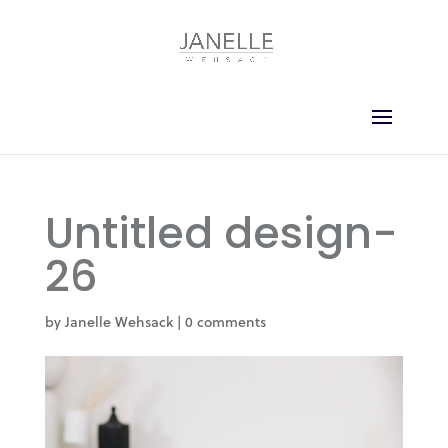
Untitled design-
26
by
Janelle Wehsack
|
0 comments