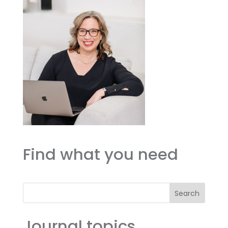
Find what you need
Search
Journal topics