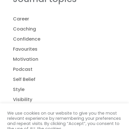
Career
Coaching
Confidence
Favourites
Motivation
Podcast
Self Belief
Style
Visibility
We use cookies on our website to give you the most
relevant experience by remembering your preferences
and repeat visits. By clicking “Accept”, you consent to
the use of ALL the cookies.