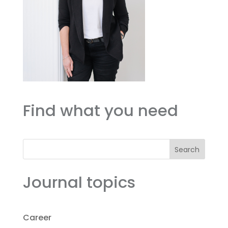
Find what you need
Search
Journal topics
Career