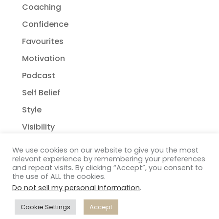
Coaching
Confidence
Favourites
Motivation
Podcast
Self Belief
Style
Visibility
We use cookies on our website to give you the most
relevant experience by remembering your preferences
and repeat visits. By clicking “Accept”, you consent to
the use of ALL the cookies.
Do not sell my personal information
.
Copyright Janelle Wehsack Coaching 2018 - 2026
Privacy Policy
| Terms & Conditions
| Disclaimer
|
Cookie Settings
Accept
Distant Francophile
| Connect