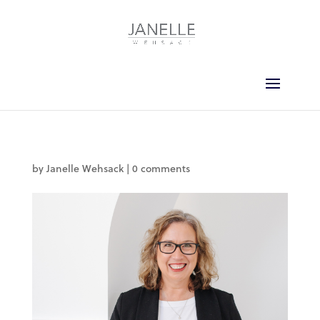
by
Janelle Wehsack
|
0 comments