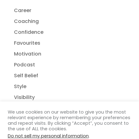
Career
Coaching
Confidence
Favourites
Motivation
Podcast
Self Belief
Style
Visibility
We use cookies on our website to give you the most
relevant experience by remembering your preferences
and repeat visits. By clicking “Accept”, you consent to
the use of ALL the cookies.
Do not sell my personal information
.
Copyright Janelle Wehsack Coaching 2018 - 2026