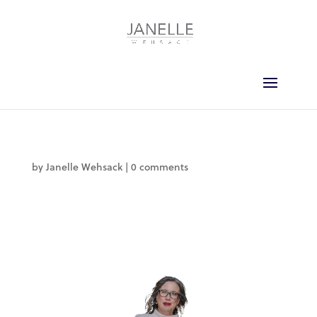
by
Janelle Wehsack
|
0 comments