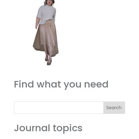
Find what you need
Search
Journal topics