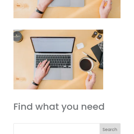
Find what you need
Search