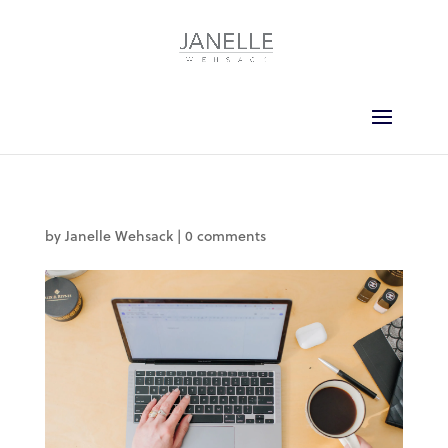
by
Janelle Wehsack
|
0 comments