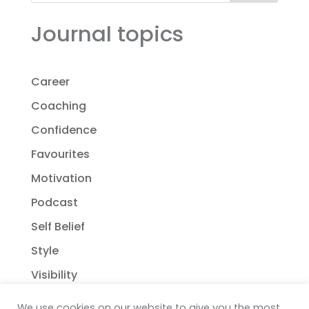
Journal topics
Career
Coaching
Confidence
Favourites
Motivation
Podcast
Self Belief
Style
Visibility
We use cookies on our website to give you the most