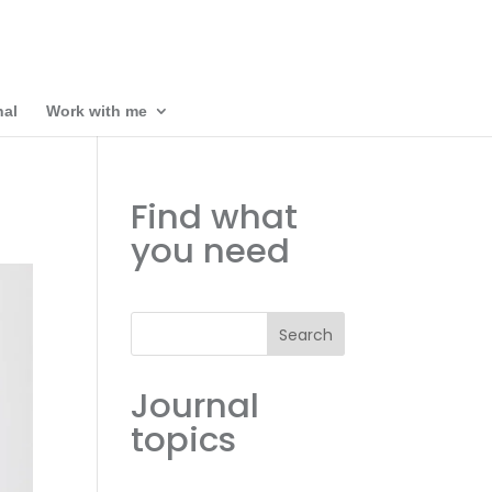
nal
Work with me
Find what
you need
Search
Journal
topics