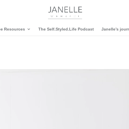
ee Resources
The Self.Styled.Life Podcast
Janelle’s jour