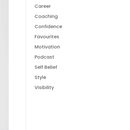
Career
Coaching
Confidence
Favourites
Motivation
Podcast
Self Belief
Style
Visibility