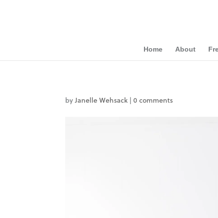
Home
About
Fr
by
Janelle Wehsack
|
0 comments