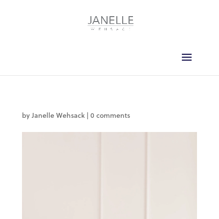
by
Janelle Wehsack
|
0 comments