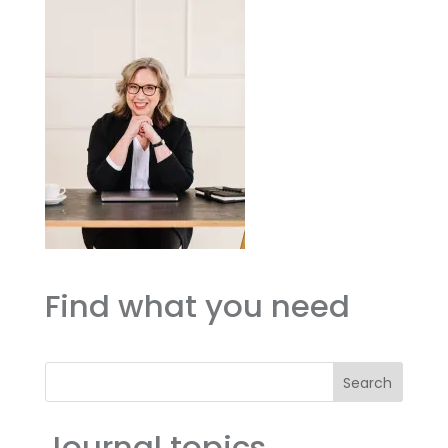
Find what you need
Search
Journal topics