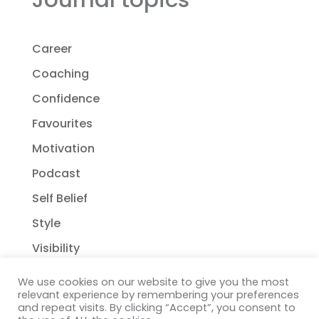
Career
Coaching
Confidence
Favourites
Motivation
Podcast
Self Belief
Style
Visibility
We use cookies on our website to give you the most
relevant experience by remembering your preferences
and repeat visits. By clicking “Accept”, you consent to