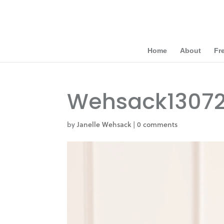
Home
About
Fr
Wehsack1307
by
Janelle Wehsack
|
0 comments