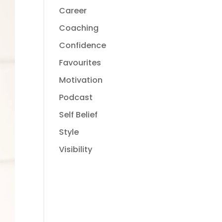
Career
Coaching
Confidence
Favourites
Motivation
Podcast
Self Belief
Style
Visibility