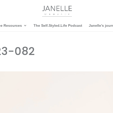
ee Resources
The Self.Styled.Life Podcast
Janelle’s jour
23-082