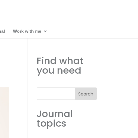
nal
Work with me
Find what
you need
Search
Journal
topics