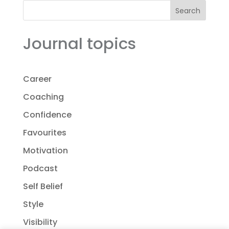
Search
Journal topics
Career
Coaching
Confidence
Favourites
Motivation
Podcast
Self Belief
Style
Visibility