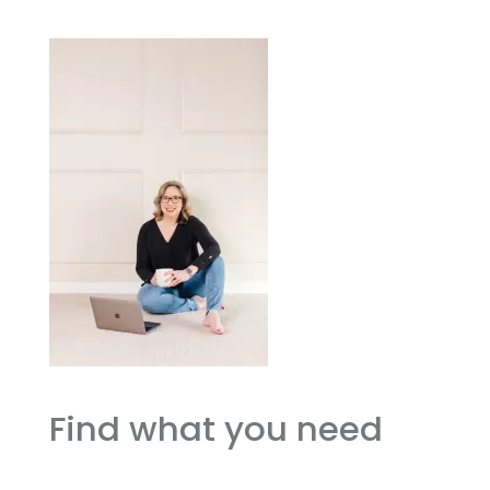
Find what you need