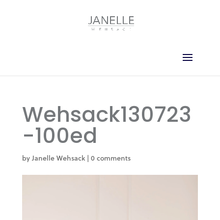
Wehsack130723
-100ed
by
Janelle Wehsack
|
0 comments