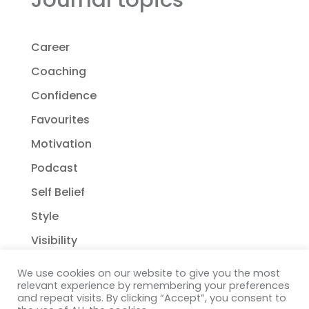
Career
Coaching
Confidence
Favourites
Motivation
Podcast
Self Belief
Style
Visibility
We use cookies on our website to give you the most
relevant experience by remembering your preferences
and repeat visits. By clicking “Accept”, you consent to