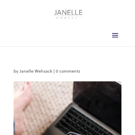
by
Janelle Wehsack
|
0 comments