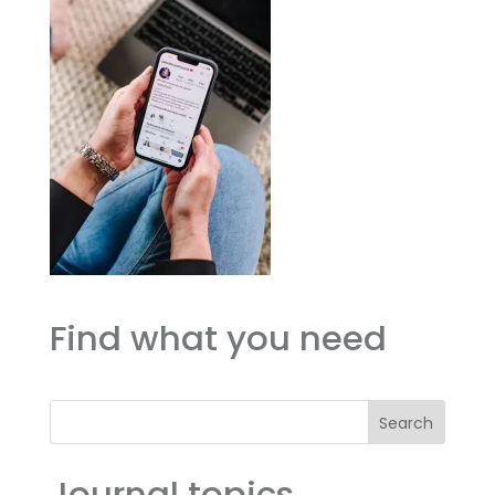
Find what you need
Search
Journal topics