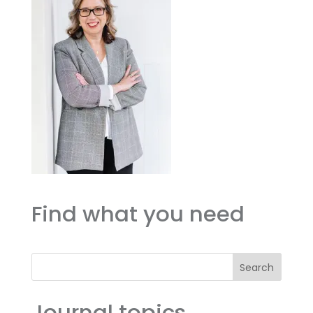
Find what you need
Search
Journal topics