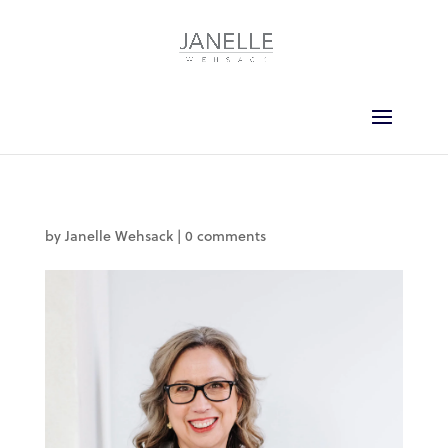
by
Janelle Wehsack
|
0 comments