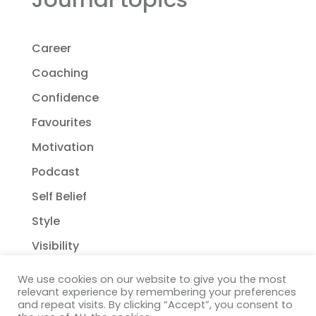
Career
Coaching
Confidence
Favourites
Motivation
Podcast
Self Belief
Style
Visibility
We use cookies on our website to give you the most
relevant experience by remembering your preferences
and repeat visits. By clicking “Accept”, you consent to