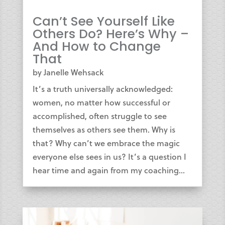
Can’t See Yourself Like
Others Do? Here’s Why –
And How to Change
That
by
Janelle Wehsack
It’s a truth universally acknowledged:
women, no matter how successful or
accomplished, often struggle to see
themselves as others see them. Why is
that? Why can’t we embrace the magic
everyone else sees in us? It’s a question I
hear time and again from my coaching...