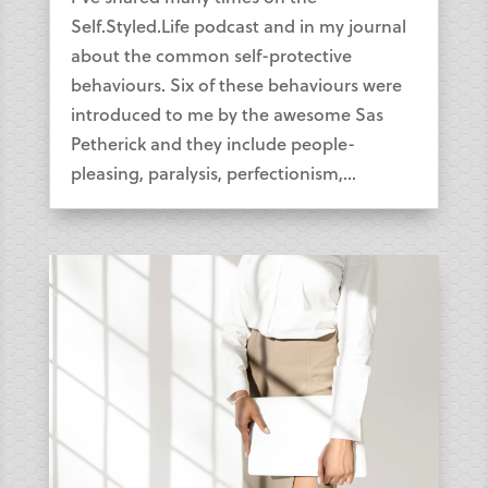
Self.Styled.Life podcast and in my journal
about the common self-protective
behaviours. Six of these behaviours were
introduced to me by the awesome Sas
Petherick and they include people-
pleasing, paralysis, perfectionism,...