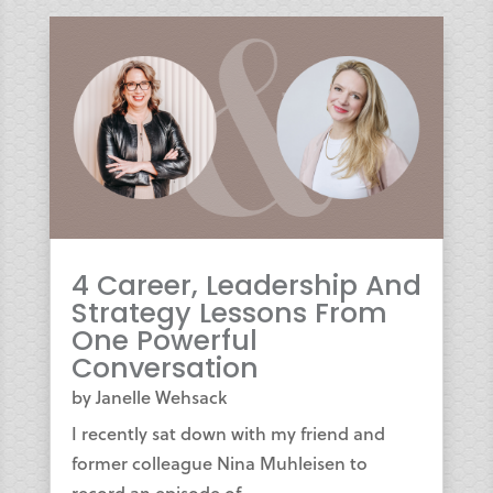
4 Career, Leadership And
Strategy Lessons From
One Powerful
Conversation
by
Janelle Wehsack
I recently sat down with my friend and
former colleague Nina Muhleisen to
record an episode of