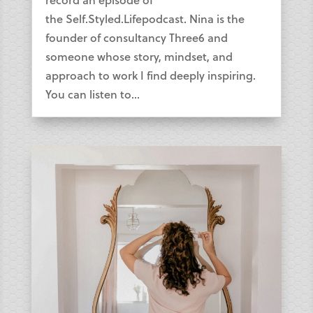
the Self.Styled.Lifepodcast. Nina is the
founder of consultancy Three6 and
someone whose story, mindset, and
approach to work I find deeply inspiring.
You can listen to...