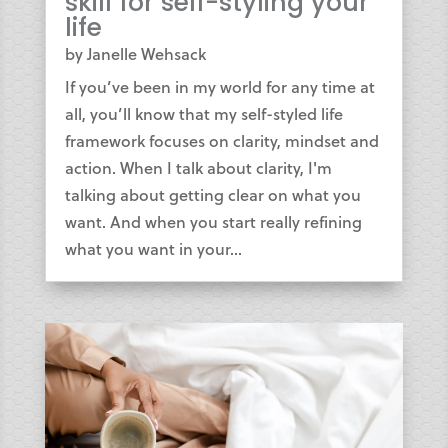
skill for self-styling your
life
by
Janelle Wehsack
If you’ve been in my world for any time at
all, you’ll know that my self-styled life
framework focuses on clarity, mindset and
action. When I talk about clarity, I'm
talking about getting clear on what you
want. And when you start really refining
what you want in your...