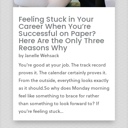
Feeling Stuck in Your
Career When You’re
Successful on Paper?
Here Are the Only Three
Reasons Why
by
Janelle Wehsack
You're good at your job. The track record
proves it. The calendar certainly proves it.
From the outside, everything looks exactly
as it should.So why does Monday morning
feel like something to brace for rather
than something to look forward to? If
you're feeling stuck...