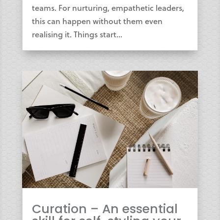
teams. For nurturing, empathetic leaders,
this can happen without them even
realising it. Things start...
Curation – An essential