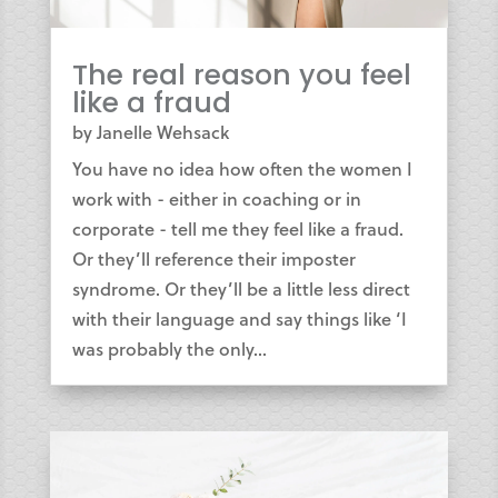
The real reason you feel
like a fraud
by
Janelle Wehsack
You have no idea how often the women I
work with - either in coaching or in
corporate - tell me they feel like a fraud.
Or they’ll reference their imposter
syndrome. Or they’ll be a little less direct
with their language and say things like ‘I
was probably the only...