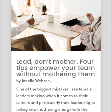
Lead, don’t mother. Four
tips empower your team
without mothering them
by
Janelle Wehsack
One of the biggest mistakes I see female
leaders making when it comes to their
careers and particularly their leadership, is
falling into mothering energy with their