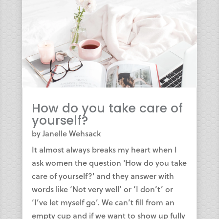
How do you take care of
yourself?
by
Janelle Wehsack
It almost always breaks my heart when I
ask women the question 'How do you take
care of yourself?' and they answer with
words like ‘Not very well’ or ‘I don’t’ or
‘I’ve let myself go’. We can’t fill from an
empty cup and if we want to show up fully