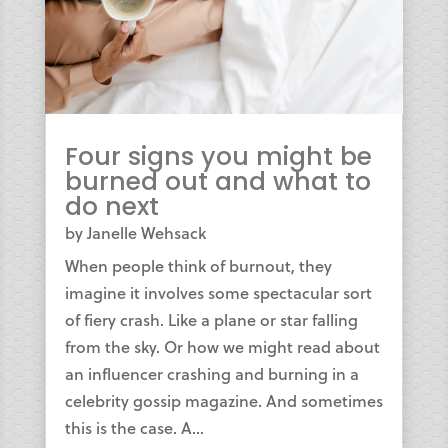
Four signs you might be
burned out and what to
do next
by
Janelle Wehsack
When people think of burnout, they
imagine it involves some spectacular sort
of fiery crash. Like a plane or star falling
from the sky. Or how we might read about
an influencer crashing and burning in a
celebrity gossip magazine. And sometimes
this is the case. A...