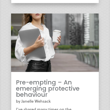
Pre-empting – An
emerging protective
behaviour
by
Janelle Wehsack
I’ve shared many times on the