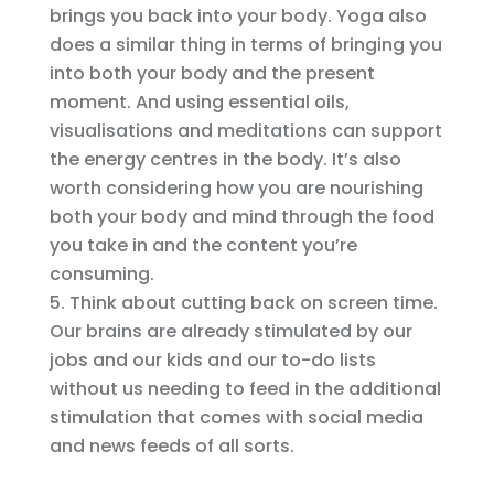
brings you back into your body. Yoga also
does a similar thing in terms of bringing you
into both your body and the present
moment. And using essential oils,
visualisations and meditations can support
the energy centres in the body. It’s also
worth considering how you are nourishing
both your body and mind through the food
you take in and the content you’re
consuming.
Think about cutting back on screen time.
Our brains are already stimulated by our
jobs and our kids and our to-do lists
without us needing to feed in the additional
stimulation that comes with social media
and news feeds of all sorts.