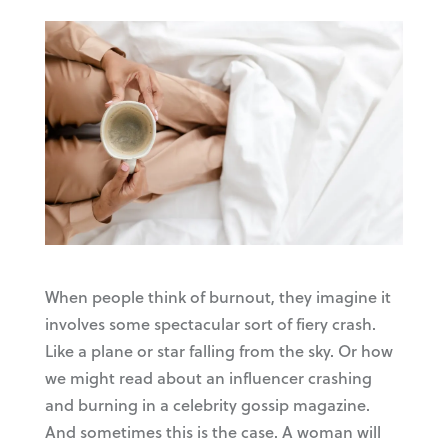
When people think of burnout, they imagine it
involves some spectacular sort of fiery crash.
Like a plane or star falling from the sky. Or how
we might read about an influencer crashing
and burning in a celebrity gossip magazine.
And sometimes this is the case. A woman will