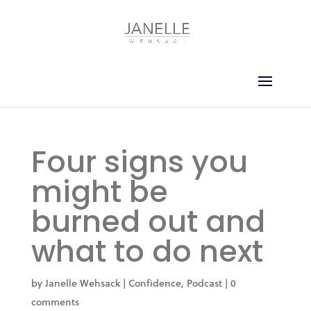
Four signs you
might be
burned out and
what to do next
by
Janelle Wehsack
|
Confidence
,
Podcast
|
0
comments