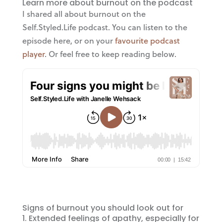
Learn more about burnout on the podcast
I shared all about burnout on the
Self.Styled.Life podcast. You can listen to the
episode here, or on your
favourite podcast
player
. Or feel free to keep reading below.
Signs of burnout you should look out for
Extended feelings of apathy, especially for