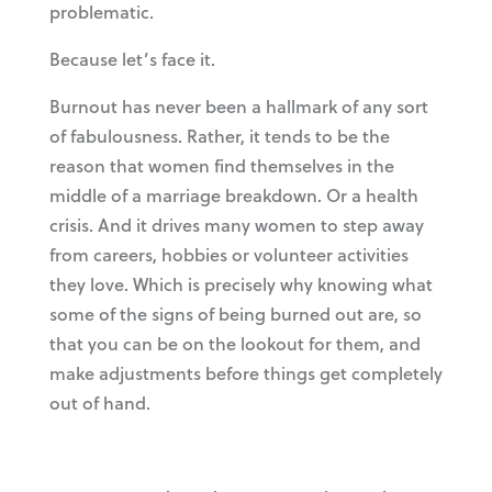
problematic.
Because let’s face it.
Burnout has never been a hallmark of any sort
of fabulousness. Rather, it tends to be the
reason that women find themselves in the
middle of a marriage breakdown. Or a health
crisis. And it drives many women to step away
from careers, hobbies or volunteer activities
they love. Which is precisely why knowing what
some of the signs of being burned out are, so
that you can be on the lookout for them, and
make adjustments before things get completely
out of hand.