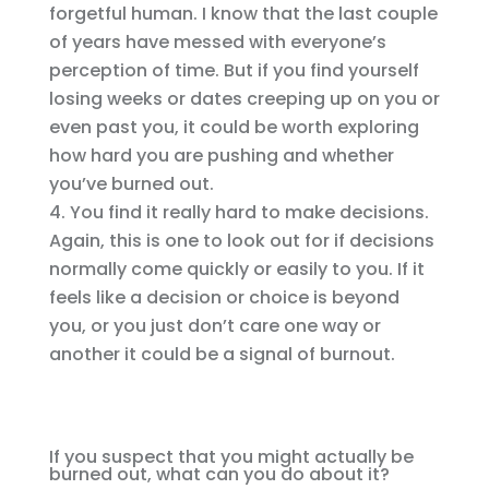
forgetful human. I know that the last couple
of years have messed with everyone’s
perception of time. But if you find yourself
losing weeks or dates creeping up on you or
even past you, it could be worth exploring
how hard you are pushing and whether
you’ve burned out.
You find it really hard to make decisions.
Again, this is one to look out for if decisions
normally come quickly or easily to you. If it
feels like a decision or choice is beyond
you, or you just don’t care one way or
another it could be a signal of burnout.
If you suspect that you might actually be
burned out, what can you do about it?