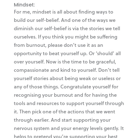
Mindset:
For me, mindset is all about finding ways to
build our self-belief. And one of the ways we
diminish our self-belief is via the stories we tell
ourselves. If you think you might be suffering
from burnout, please don’t use it as an
opportunity to beat yourself up. Or ‘should’ all
over yourself. Now is the time to be graceful,
compassionate and kind to yourself. Don’t tell
yourself stories about being weak or useless or
any of those things. Congratulate yourself for
recognising your burnout and for having the
tools and resources to support yourself through
it. Then pick one of the actions that we went
through earlier. And start supporting your
nervous system and your energy levels gently. It
helps to pretend you’re supporting your best