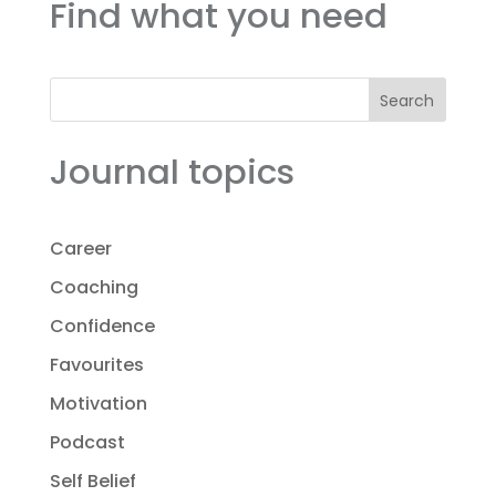
Find what you need
Search
Journal topics
Career
Coaching
Confidence
Favourites
Motivation
Podcast
Self Belief