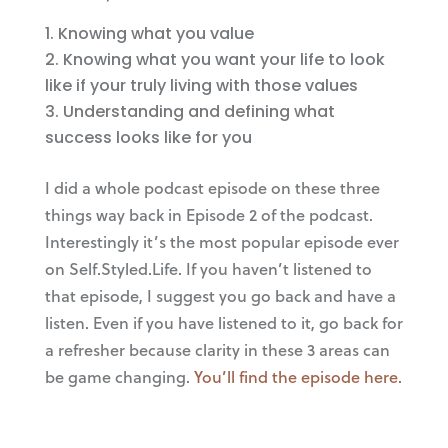
Knowing what you value
Knowing what you want your life to look
like if your truly living with those values
Understanding and defining what
success looks like for you
I did a whole podcast episode on these three
things way back in Episode 2 of the podcast.
Interestingly it’s the most popular episode ever
on Self.Styled.Life. If you haven’t listened to
that episode, I suggest you go back and have a
listen. Even if you have listened to it, go back for
a refresher because clarity in these 3 areas can
be game changing.
You’ll find the episode here.