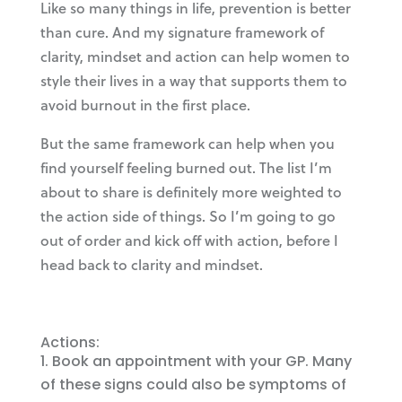
Like so many things in life, prevention is better
than cure. And my signature framework of
clarity, mindset and action can help women to
style their lives in a way that supports them to
avoid burnout in the first place.
But the same framework can help when you
find yourself feeling burned out. The list I’m
about to share is definitely more weighted to
the action side of things. So I’m going to go
out of order and kick off with action, before I
head back to clarity and mindset.
Actions:
Book an appointment with your GP. Many
of these signs could also be symptoms of