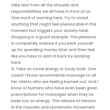
take rest from all the shoulds and
responsibilities we all have in front of us.
One word of warning here. Try to avoid
anything that might feel pleasurable in the
moment but triggers your anxiety later.
Shopping is a good example. The pleasure
is completely undone if you beat yourself
up for spending money later and then feel
like you have to earn it back by working
hard.
Take on some energy or body work. One
coach I know recommends massage to all
her clients who are feeling burned out. And I
know of humans who have even been given
prescriptions for massages when they’ve
been low on energy. The release of tension
in the muscles and systematic movement