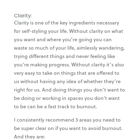
Clarity:
Clarity is one of the key ingredients necessary
for self-styling your life. Without clarity on what
you want and where you’re going you can
waste so much of your life, aimlessly wandering,
trying different things and never feeling like
you’re making progress. Without clarity it’s also
very easy to take on things that are offered to
us without having any idea of whether they’re
right for us. And doing things you don’t want to
be doing or working in spaces you don’t want
to be can be a fast track to burnout.
I consistently recommend 3 areas you need to
be super clear on if you want to avoid burnout.
And they are: