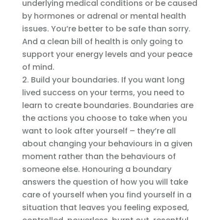
underlying medical conditions or be caused
by hormones or adrenal or mental health
issues. You’re better to be safe than sorry.
And a clean bill of health is only going to
support your energy levels and your peace
of mind.
Build your boundaries. If you want long
lived success on your terms, you need to
learn to create boundaries. Boundaries are
the actions you choose to take when you
want to look after yourself – they’re all
about changing your behaviours in a given
moment rather than the behaviours of
someone else. Honouring a boundary
answers the question of how you will take
care of yourself when you find yourself in a
situation that leaves you feeling exposed,