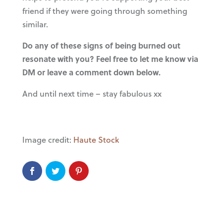
friend if they were going through something
similar.
Do any of these signs of being burned out
resonate with you? Feel free to let me know via
DM or leave a comment down below.
And until next time – stay fabulous xx
Image credit:
Haute Stock