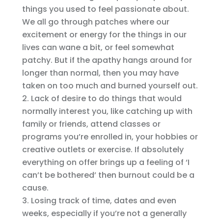
things you used to feel passionate about.
We all go through patches where our
excitement or energy for the things in our
lives can wane a bit, or feel somewhat
patchy. But if the apathy hangs around for
longer than normal, then you may have
taken on too much and burned yourself out.
Lack of desire to do things that would
normally interest you, like catching up with
family or friends, attend classes or
programs you’re enrolled in, your hobbies or
creative outlets or exercise. If absolutely
everything on offer brings up a feeling of ‘I
can’t be bothered’ then burnout could be a
cause.
Losing track of time, dates and even
weeks, especially if you’re not a generally