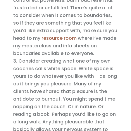
controlled, powerless, burnt out, resentful,
frustrated or unfulfilled. There’s quite a lot
to consider when it comes to boundaries,
so if they are something that you feel like
you’d like extra support with, make sure you
head to my
resource room
where I’ve made
my masterclass and info sheets on
boundaries available to everyone.
Consider creating what one of my own
coaches calls white space. White space is
yours to do whatever you like with – as long
as it brings you pleasure. Many of my
clients have shared that pleasure is the
antidote to burnout. You might spend time
napping on the couch. Or in nature. Or
reading a book. Perhaps you’d like to go on
a long walk. Anything pleasurable that
basically allows your nervous system to