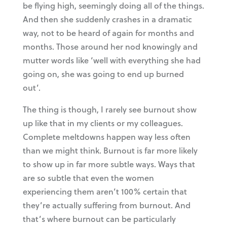
be flying high, seemingly doing all of the things.
And then she suddenly crashes in a dramatic
way, not to be heard of again for months and
months. Those around her nod knowingly and
mutter words like ‘well with everything she had
going on, she was going to end up burned
out’.
The thing is though, I rarely see burnout show
up like that in my clients or my colleagues.
Complete meltdowns happen way less often
than we might think. Burnout is far more likely
to show up in far more subtle ways. Ways that
are so subtle that even the women
experiencing them aren’t 100% certain that
they’re actually suffering from burnout. And
that’s where burnout can be particularly