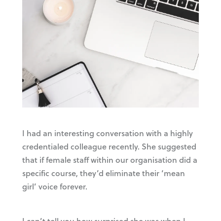
I had an interesting conversation with a highly
credentialed colleague recently. She suggested
that if female staff within our organisation did a
specific course, they’d eliminate their ‘mean
girl’ voice forever.
I can’t tell you how surprised she was when I