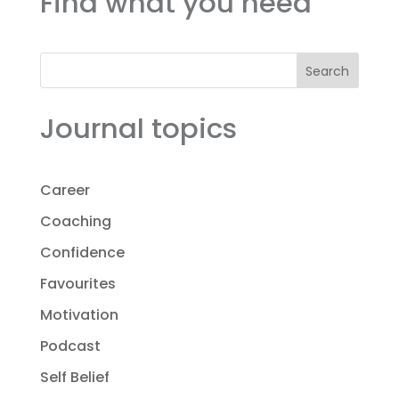
Find what you need
Search
Journal topics
Career
Coaching
Confidence
Favourites
Motivation
Podcast
Self Belief