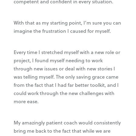
competent and confident in every situation.
With that as my starting point, I’m sure you can
imagine the frustration I caused for myself.
Every time I stretched myself with a new role or
project, I found myself needing to work
through new issues or deal with new stories I
was telling myself. The only saving grace came
from the fact that I had far better toolkit, and I
could work through the new challenges with
more ease.
My amazingly patient coach would consistently
bring me back to the fact that while we are