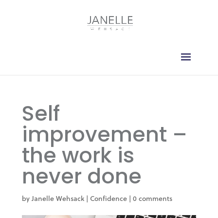
Self
improvement –
the work is
never done
by
Janelle Wehsack
|
Confidence
|
0 comments