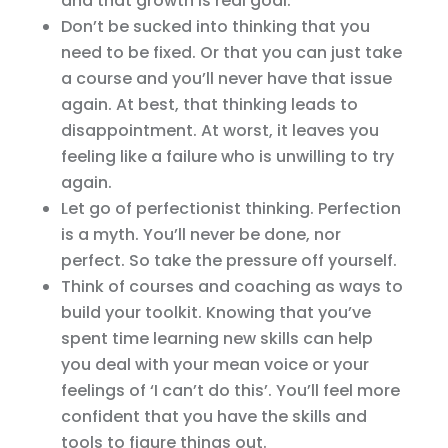
and that growth is real goal.
Don’t be sucked into thinking that you
need to be fixed. Or that you can just take
a course and you’ll never have that issue
again. At best, that thinking leads to
disappointment. At worst, it leaves you
feeling like a failure who is unwilling to try
again.
Let go of perfectionist thinking. Perfection
is a myth. You’ll never be done, nor
perfect. So take the pressure off yourself.
Think of courses and coaching as ways to
build your toolkit. Knowing that you’ve
spent time learning new skills can help
you deal with your mean voice or your
feelings of ‘I can’t do this’. You’ll feel more
confident that you have the skills and
tools to figure things out.