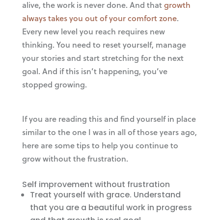
alive, the work is never done. And that
growth
always takes you out of your comfort zone
.
Every new level you reach requires new
thinking. You need to reset yourself, manage
your stories and start stretching for the next
goal. And if this isn’t happening, you’ve
stopped growing.
If you are reading this and find yourself in place
similar to the one I was in all of those years ago,
here are some tips to help you continue to
grow without the frustration.
Self improvement without frustration
Treat yourself with grace. Understand
that you are a beautiful work in progress