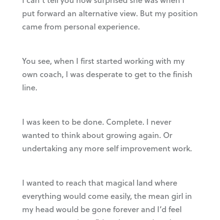
put forward an alternative view. But my position
came from personal experience.
You see, when I first started working with my
own coach, I was desperate to get to the finish
line.
I was keen to be done. Complete. I never
wanted to think about growing again. Or
undertaking any more self improvement work.
I wanted to reach that magical land where
everything would come easily, the mean girl in
my head would be gone forever and I’d feel