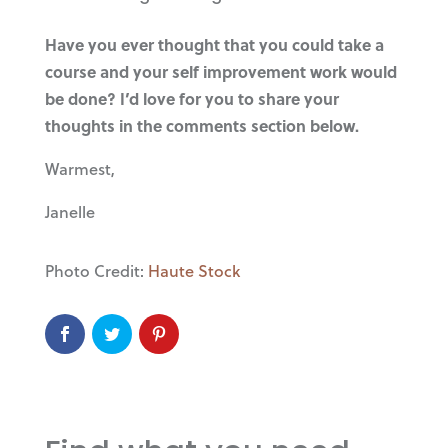
Have you ever thought that you could take a
course and your self improvement work would
be done? I’d love for you to share your
thoughts in the comments section below.
Warmest,
Janelle
Photo Credit:
Haute Stock