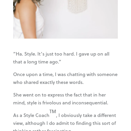
“Ha. Style. It’s just too hard. I gave up on all
that a long time ago.”
Once upon a time, I was chatting with someone
who shared exactly these words.
She went on to express the fact that in her
mind, style is frivolous and inconsequential.
TM
As a Style Coach
, I obviously take a different
view, although I do admit to finding this sort of
thinking rather fascinating.