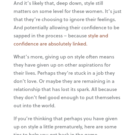
And it’s likely that, deep down, style still
matters on some level for these women. It’s just
that they’re choosing to ignore their feelings.
And potentially allowing their confidence to be
sapped in the process – because
style and
confidence are absolutely linked.
What’s more, giving up on style often means
they have given up on other aspirations for
their lives. Perhaps they’re stuck in a job they
don’t love. Or maybe they are remaining in a
relationship that has lost its spark. All because
they don’t feel good enough to put themselves
out into the world.
If you’re thinking that perhaps you have given
up on style a little prematurely, here are some
tips to help you get back in the game.