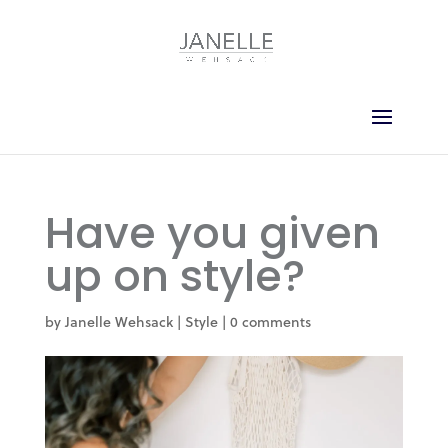
Have you given
up on style?
by
Janelle Wehsack
|
Style
|
0 comments