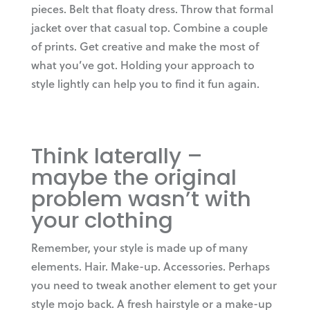
pieces. Belt that floaty dress. Throw that formal
jacket over that casual top. Combine a couple
of prints. Get creative and make the most of
what you’ve got. Holding your approach to
style lightly can help you to find it fun again.
Think laterally –
maybe the original
problem wasn’t with
your clothing
Remember, your style is made up of many
elements. Hair. Make-up. Accessories. Perhaps
you need to tweak another element to get your
style mojo back. A fresh hairstyle or a make-up