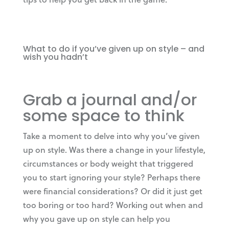
What to do if you’ve given up on style – and
wish you hadn’t
Grab a journal and/or
some space to think
Take a moment to delve into why you’ve given
up on style. Was there a change in your lifestyle,
circumstances or body weight that triggered
you to start ignoring your style? Perhaps there
were financial considerations? Or did it just get
too boring or too hard? Working out when and
why you gave up on style can help you