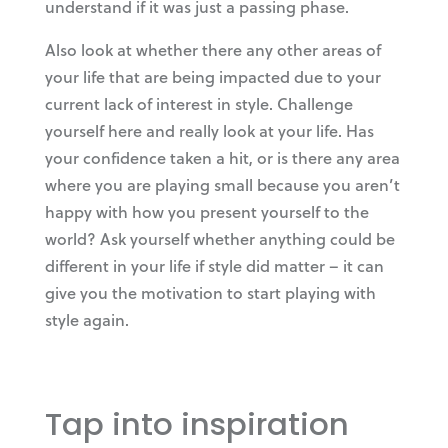
understand if it was just a passing phase.
Also look at whether there any other areas of
your life that are being impacted due to your
current lack of interest in style. Challenge
yourself here and really look at your life. Has
your confidence taken a hit, or is there any area
where you are playing small because you aren’t
happy with how you present yourself to the
world? Ask yourself whether anything could be
different in your life if style did matter – it can
give you the motivation to start playing with
style again.
Tap into inspiration