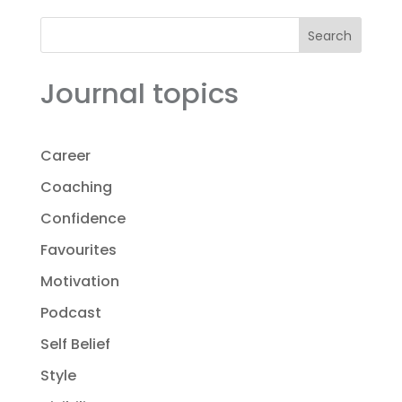
Search
Journal topics
Career
Coaching
Confidence
Favourites
Motivation
Podcast
Self Belief
Style