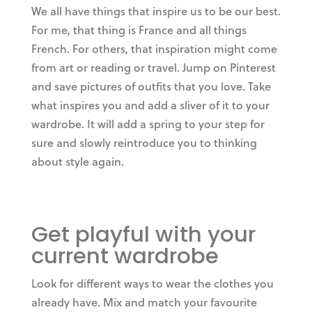
We all have things that inspire us to be our best.
For me, that thing is France and all things
French. For others, that inspiration might come
from art or reading or travel. Jump on Pinterest
and save pictures of outfits that you love. Take
what inspires you and add a sliver of it to your
wardrobe. It will add a spring to your step for
sure and slowly reintroduce you to thinking
about style again.
Get playful with your
current wardrobe
Look for different ways to wear the clothes you
already have. Mix and match your favourite