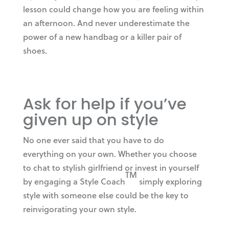
lesson could change how you are feeling within
an afternoon. And never underestimate the
power of a new handbag or a killer pair of
shoes.
Ask for help if you’ve
given up on style
No one ever said that you have to do
everything on your own. Whether you choose
to chat to stylish girlfriend or invest in yourself
TM
by engaging a Style Coach
simply exploring
style with someone else could be the key to
reinvigorating your own style.