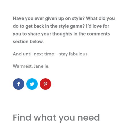
Have you ever given up on style? What did you
do to get back in the style game? I’d love for
you to share your thoughts in the comments
section below.
And until next time – stay fabulous.
Warmest, Janelle.
Find what you need