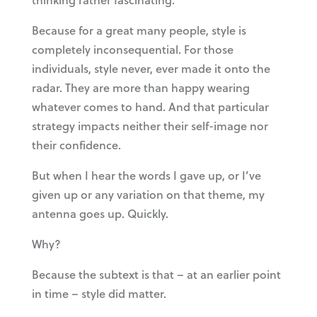
Because for a great many people, style is
completely inconsequential. For those
individuals, style never, ever made it onto the
radar. They are more than happy wearing
whatever comes to hand. And that particular
strategy impacts neither their self-image nor
their confidence.
But when I hear the words I gave up, or I’ve
given up or any variation on that theme, my
antenna goes up. Quickly.
Why?
Because the subtext is that – at an earlier point
in time – style did matter.